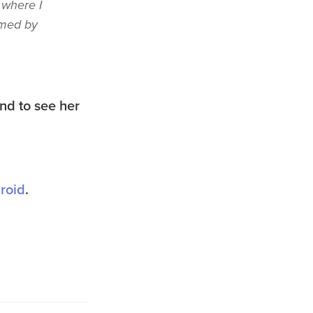
 where I
amed by
nd to see her
roid
.