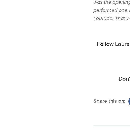
was the opening
performed one o
YouTube. That wa
Follow Laur
Don’
Share this on: