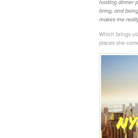
hosting dinner p
bring, and bein
makes me really
Which brings us
places she come