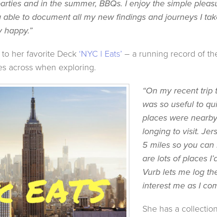
arties and in the summer, BBQs. I enjoy the simple pleasu
g able to document all my new findings and journeys I ta
 happy.”
 to her favorite Deck
‘NYC l Eats’
– a running record of the
s across when exploring.
“On my recent trip 
was so useful to qu
places were nearby 
longing to visit. Jer
5 miles so you can
are lots of places I’
Vurb lets me log th
interest me as I co
She has a collectio