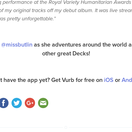
 performance at the Royal Variety Humanitarian Awards
f my original tracks off my debut album. It was live stre
s pretty unforgettable.”
a
@missbutlin
as she adventures around the world a
other great Decks!
t have the app yet? Get Vurb for free on
iOS
or
And