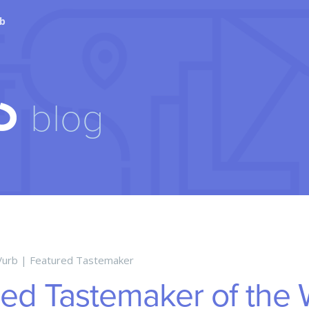
tent
rb
blog
Vurb
|
Featured Tastemaker
red Tastemaker of the