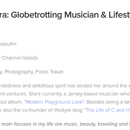
a: Globetrotting Musician & Lifest
sbutlin
 Channel Islands
, Photography, Food, Travel
ndedness and ambitious spirit has landed her around the 
ent ventures. She’s currently a Jersey-based musician who
but album, “
Modern Playground Love
”. Besides being a ta
 also the co-founder of lifestyle blog “
The Life of C and H
 main focuses in my life are music, beauty, traveling and 