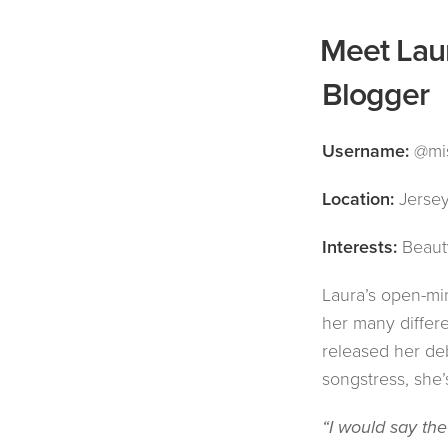
Meet Laur
Blogger
Username:
@mis
Location:
Jersey
Interests:
Beauty
Laura’s open-mi
her many differ
released her de
songstress, she’s
“I would say the