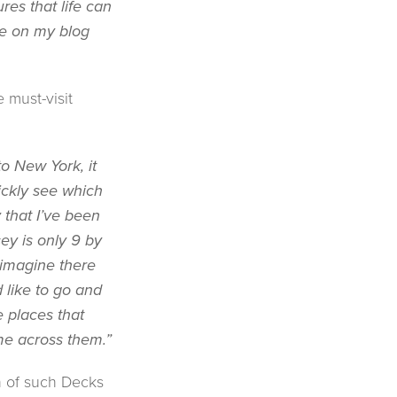
res that life can
ke on my blog
 must-visit
to New York, it
ickly see which
that I’ve been
sey is only 9 by
 imagine there
d like to go and
e places that
me across them.”
n of such Decks