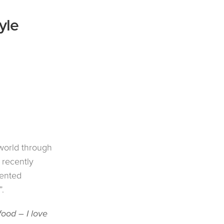
yle
world through
 recently
lented
”.
food – I love