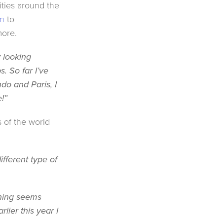
cities around the
n
to
more.
y looking
s. So far I’ve
do and Paris, I
e!”
s of the world
ifferent type of
ething seems
lier this year I