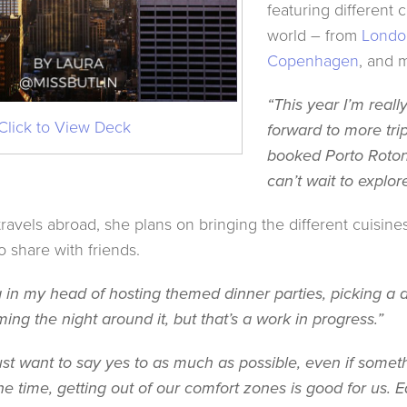
featuring different 
world – from
Londo
Copenhagen
, and 
“This year I’m reall
Click to View Deck
forward to more trip
booked Porto Roton
can’t wait to explor
travels abroad, she plans on bringing the different cuisine
o share with friends.
a in my head of hosting themed dinner parties, picking a d
ing the night around it, but that’s a work in progress.”
 I just want to say yes to as much as possible, even if som
he time, getting out of our comfort zones is good for us. Ear