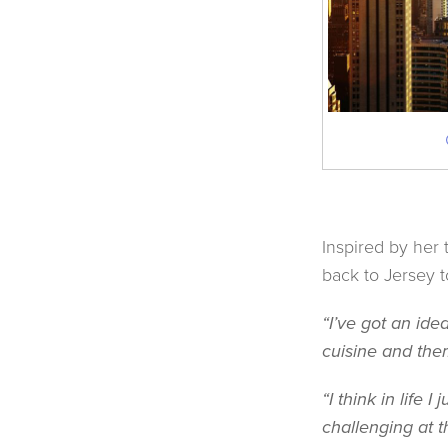
Inspired by her 
back to Jersey t
“I’ve got an ide
cuisine and them
“I think in life
challenging at t